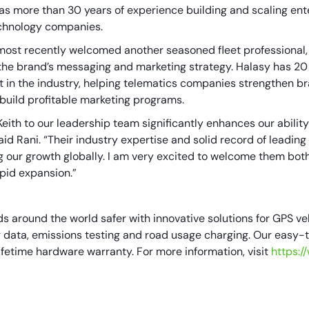
as more than 30 years of experience building and scaling ent
echnology companies.
most recently welcomed another seasoned fleet professional, K
 the brand’s messaging and marketing strategy. Halasy has 20
st in the industry, helping telematics companies strengthen 
uild profitable marketing programs.
Keith to our leadership team significantly enhances our abilit
id Rani. “Their industry expertise and solid record of leading
ing our growth globally. I am very excited to welcome them bot
apid expansion.”
 around the world safer with innovative solutions for GPS veh
ata, emissions testing and road usage charging. Our easy-to-
ifetime hardware warranty. For more information, visit
https: