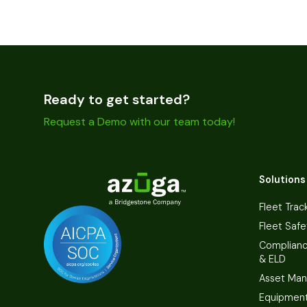
Ready to get started?
Request a Demo with our team today!
Solutions
Fleet Trac
Fleet Safe
Complian
& ELD
Asset Ma
Equipmen