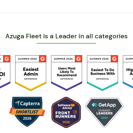
Azuga Fleet is a Leader in all categories