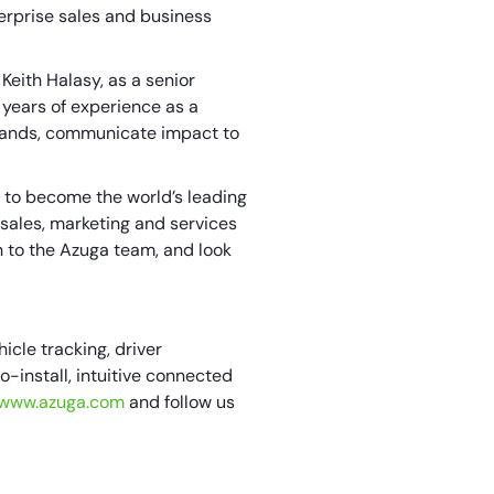
erprise sales and business
eith Halasy, as a senior
 years of experience as a
brands, communicate impact to
y to become the world’s leading
 sales, marketing and services
h to the Azuga team, and look
icle tracking, driver
install, intuitive connected
//www.azuga.com
and follow us