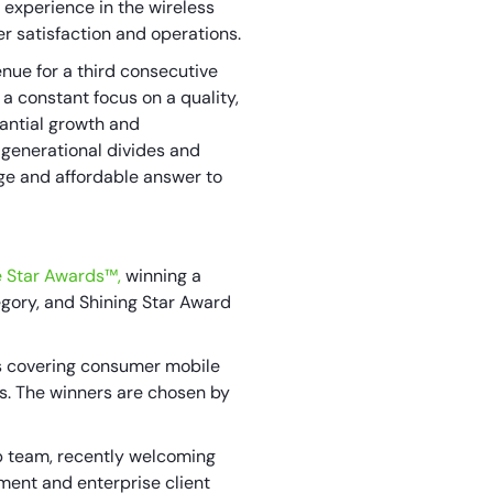
 experience in the wireless
er satisfaction and operations.
ue for a third consecutive
 a constant focus on a quality,
tantial growth and
o generational divides and
dge and affordable answer to
e Star Awards™,
winning a
gory, and Shining Star Award
s covering consumer mobile
es. The winners are chosen by
p team, recently welcoming
ment and enterprise client