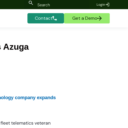
Login
Contact
Get a Demo
s Azuga
chnology company expands
fleet telematics veteran