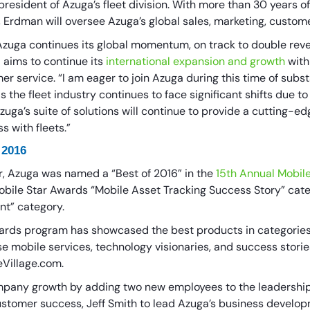
esident of Azuga’s fleet division. With more than 30 years of
, Erdman will oversee Azuga’s global sales, marketing, custom
ga continues its global momentum, on track to double reven
 aims to continue its
international expansion and growth
with
r service. “I am eager to join Azuga during this time of subs
the fleet industry continues to face significant shifts due t
zuga’s suite of solutions will continue to provide a cutting-e
s with fleets.”
 2016
r, Azuga was named a “Best of 2016” in the
15th Annual Mobil
obile Star Awards “Mobile Asset Tracking Success Story” cate
nt” category.
wards program has showcased the best products in categorie
se mobile services, technology visionaries, and success stori
eVillage.com.
ompany growth by adding two new employees to the leadershi
customer success, Jeff Smith to lead Azuga’s business develop