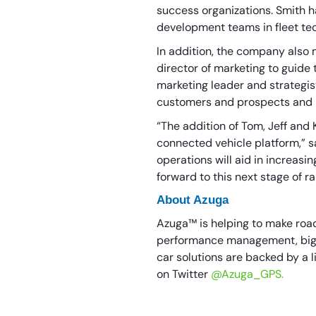
success organizations. Smith h
development teams in fleet t
In addition, the company also 
director of marketing to guide
marketing leader and strategi
customers and prospects and b
“The addition of Tom, Jeff and 
connected vehicle platform,” sa
operations will aid in increas
forward to this next stage of r
About Azuga
Azuga™ is helping to make roads
performance management, big d
car solutions are backed by a l
on Twitter
@Azuga_GPS.