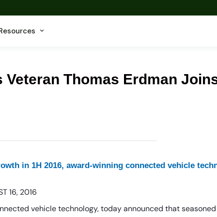
Resources
cs Veteran Thomas Erdman Join
growth in 1H 2016, award-winning connected vehicle te
T 16, 2016
onnected vehicle technology, today announced that seasoned 