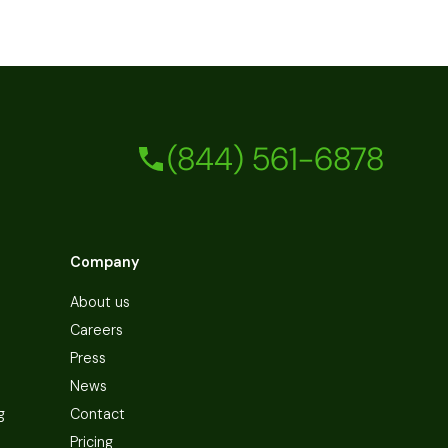
(844) 561-6878
Company
About us
Careers
Press
News
g
Contact
Pricing