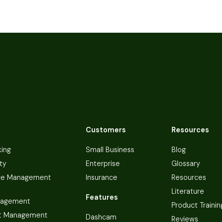
Customers
Resources
king
Small Business
Blog
ty
Enterprise
Glossary
ce Management
Insurance
Resources
Literature
Features
nagement
Product Trainin
t Management
Dashcam
Reviews