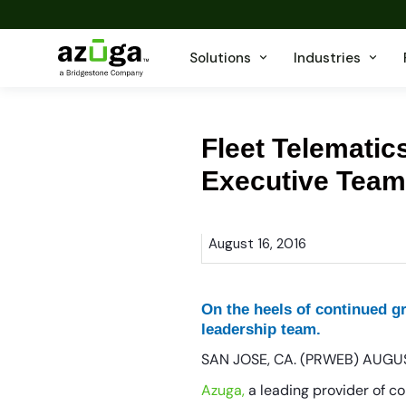
Solutions
Industries
Fleet Telemati
Executive Team
August 16, 2016
On the heels of continued 
leadership team.
SAN JOSE, CA. (PRWEB) AUGUS
Azuga,
a leading provider of c