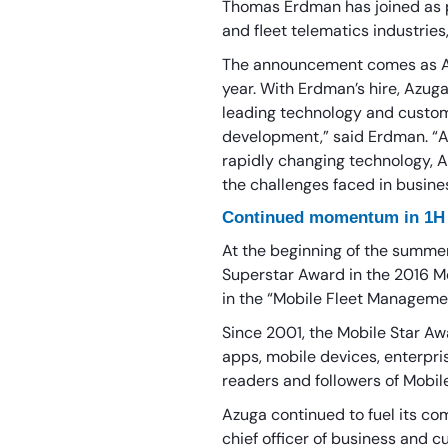
Thomas Erdman has joined as pr
and fleet telematics industries
The announcement comes as Azu
year. With Erdman’s hire, Azuga
leading technology and custome
development,” said Erdman. “As 
rapidly changing technology, A
the challenges faced in busines
Continued momentum in 1H
At the beginning of the summe
Superstar Award in the 2016 M
in the “Mobile Fleet Manageme
Since 2001, the Mobile Star A
apps, mobile devices, enterpri
readers and followers of Mobil
Azuga continued to fuel its c
chief officer of business and 