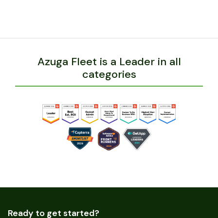
Azuga Fleet is a Leader in all
categories
Ready to get started?