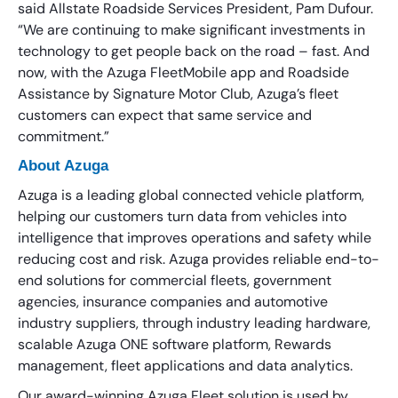
said Allstate Roadside Services President, Pam Dufour.
“We are continuing to make significant investments in
technology to get people back on the road – fast. And
now, with the Azuga FleetMobile app and Roadside
Assistance by Signature Motor Club, Azuga’s fleet
customers can expect that same service and
commitment.”
About Azuga
Azuga is a leading global connected vehicle platform,
helping our customers turn data from vehicles into
intelligence that improves operations and safety while
reducing cost and risk. Azuga provides reliable end-to-
end solutions for commercial fleets, government
agencies, insurance companies and automotive
industry suppliers, through industry leading hardware,
scalable Azuga ONE software platform, Rewards
management, fleet applications and data analytics.
Our award-winning Azuga Fleet solution is used by