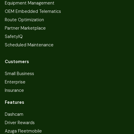
Equipment Management
OEM Embedded Telematics
Route Optimization
Partner Marketplace
SafetyIQ
Scheduled Maintenance
Customers
Small Business
Enterprise
Insurance
Features
Dashcam
Driver Rewards
Azuga Fleetmobile