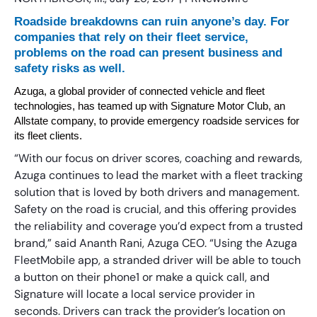
Roadside breakdowns can ruin anyone’s day. For
companies that rely on their fleet service,
problems on the road can present business and
safety risks as well.
Azuga, a global provider of connected vehicle and fleet
technologies, has teamed up with Signature Motor Club, an
Allstate company, to provide emergency roadside services for
its fleet clients.
“With our focus on driver scores, coaching and rewards,
Azuga continues to lead the market with a fleet tracking
solution that is loved by both drivers and management.
Safety on the road is crucial, and this offering provides
the reliability and coverage you’d expect from a trusted
brand,” said Ananth Rani, Azuga CEO. “Using the Azuga
FleetMobile app, a stranded driver will be able to touch
a button on their phone1 or make a quick call, and
Signature will locate a local service provider in
seconds. Drivers can track the provider’s location on