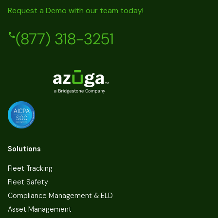
Request a Demo with our team today!
(877) 318-3251
Solutions
Fleet Tracking
Fleet Safety
Compliance Management & ELD
Asset Management