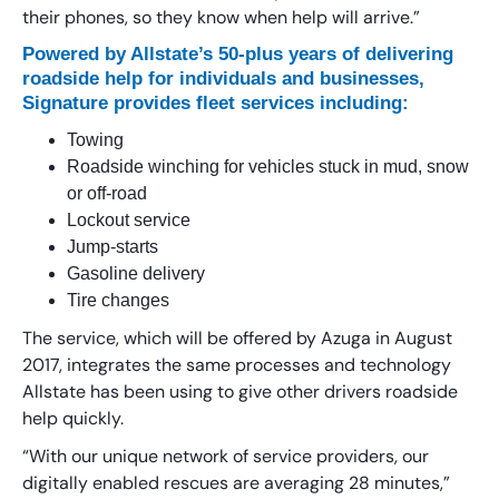
their phones, so they know when help will arrive.”
Powered by Allstate’s 50-plus years of delivering
roadside help for individuals and businesses,
Signature provides fleet services including:
Towing
Roadside winching for vehicles stuck in mud, snow
or off-road
Lockout service
Jump-starts
Gasoline delivery
Tire changes
The service, which will be offered by Azuga in August
2017, integrates the same processes and technology
Allstate has been using to give other drivers roadside
help quickly.
“With our unique network of service providers, our
digitally enabled rescues are averaging 28 minutes,”