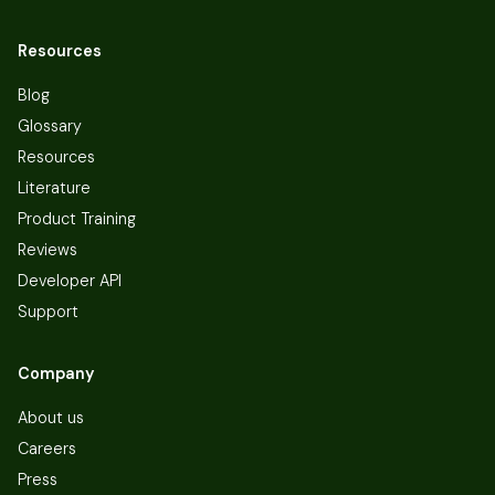
Resources
Blog
Glossary
Resources
Literature
Product Training
Reviews
Developer API
Support
Company
About us
Careers
Press