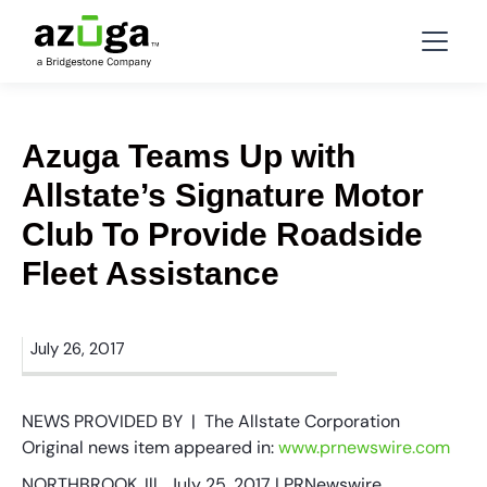
Azuga Teams Up with
Allstate’s Signature Motor
Club To Provide Roadside
Fleet Assistance
July 26, 2017
NEWS PROVIDED BY | The Allstate Corporation
Original news item appeared in:
www.prnewswire.com
NORTHBROOK, Ill., July 25, 2017 | PRNewswire