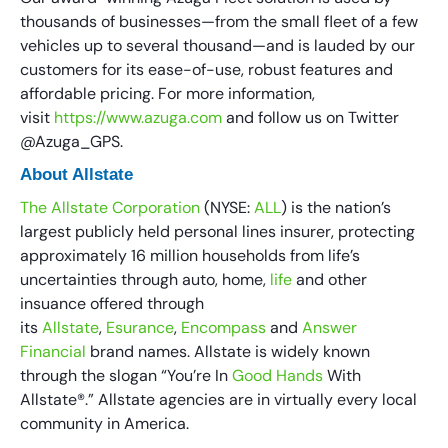
thousands of businesses—from the small fleet of a few
vehicles up to several thousand—and is lauded by our
customers for its ease-of-use, robust features and
affordable pricing. For more information,
visit
https://www.azuga.com
and follow us on Twitter
@Azuga_GPS.
About Allstate
The Allstate Corporation
(NYSE:
ALL
) is the nation’s
largest publicly held personal lines insurer, protecting
approximately 16 million households from life’s
uncertainties through auto, home,
life
and other
insuance offered through
its
Allstate
,
Esurance
,
Encompass
and
Answer
Financial
brand names. Allstate is widely known
through the slogan “You’re In
Good Hands
With
Allstate®.” Allstate agencies are in virtually every local
community in America.