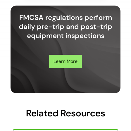
FMCSA regulations perform
daily pre-trip and post-trip
equipment inspections
Learn More
Related Resources