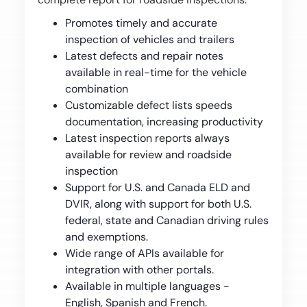
Promotes timely and accurate
inspection of vehicles and trailers
Latest defects and repair notes
available in real-time for the vehicle
combination
Customizable defect lists speeds
documentation, increasing productivity
Latest inspection reports always
available for review and roadside
inspection
Support for U.S. and Canada ELD and
DVIR, along with support for both U.S.
federal, state and Canadian driving rules
and exemptions.
Wide range of APIs available for
integration with other portals.
Available in multiple languages -
English, Spanish and French.