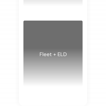
WHITE PAPERS
Fleet + ELD
WHITE PAPERS