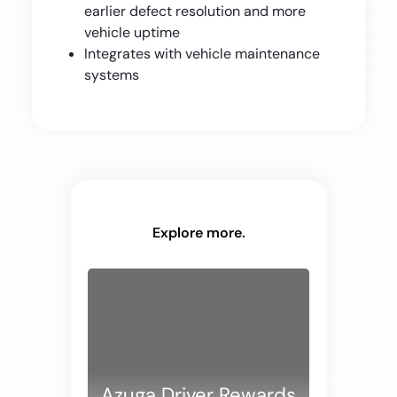
earlier defect resolution and more
vehicle uptime
Integrates with vehicle maintenance
systems
Explore more.
Azuga Driver Rewards