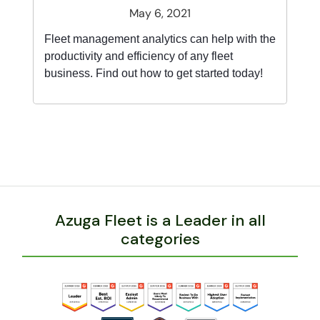
May 6, 2021
Fleet management analytics can help with the
productivity and efficiency of any fleet
business. Find out how to get started today!
Azuga Fleet is a Leader in all
categories