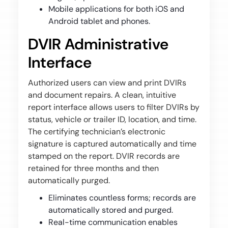
Mobile applications for both iOS and
Android tablet and phones.
DVIR Administrative
Interface
Authorized users can view and print DVIRs
and document repairs. A clean, intuitive
report interface allows users to filter DVIRs by
status, vehicle or trailer ID, location, and time.
The certifying technician’s electronic
signature is captured automatically and time
stamped on the report. DVIR records are
retained for three months and then
automatically purged.
Eliminates countless forms; records are
automatically stored and purged.
Real-time communication enables