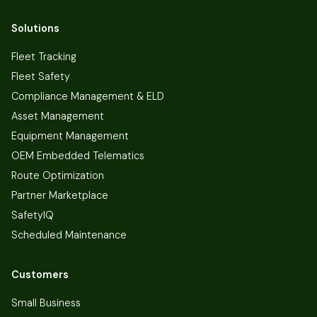
Solutions
Fleet Tracking
Fleet Safety
Compliance Management & ELD
Asset Management
Equipment Management
OEM Embedded Telematics
Route Optimization
Partner Marketplace
SafetyIQ
Scheduled Maintenance
Customers
Small Business