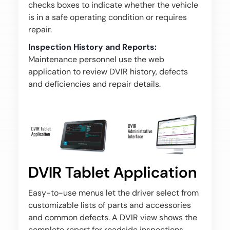
checks boxes to indicate whether the vehicle
is in a safe operating condition or requires
repair.
Inspection History and Reports:
Maintenance personnel use the web
application to review DVIR history, defects
and deficiencies and repair details.
DVIR Tablet Application
Easy-to-use menus let the driver select from
customizable lists of parts and accessories
and common defects. A DVIR view shows the
complete report for roadside inspections.