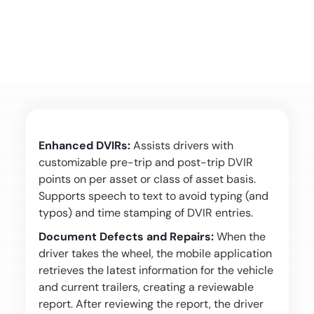
Enhanced DVIRs:
Assists drivers with
customizable pre-trip and post-trip DVIR
points on per asset or class of asset basis.
Supports speech to text to avoid typing (and
typos) and time stamping of DVIR entries.
Document Defects and Repairs:
When the
driver takes the wheel, the mobile application
retrieves the latest information for the vehicle
and current trailers, creating a reviewable
report. After reviewing the report, the driver