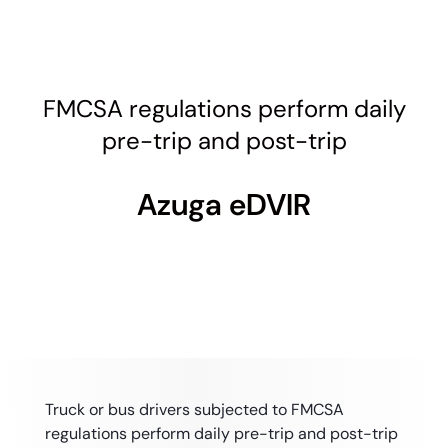
FMCSA regulations perform daily
pre-trip and post-trip
Azuga eDVIR
Truck or bus drivers subjected to FMCSA
regulations perform daily pre-trip and post-trip