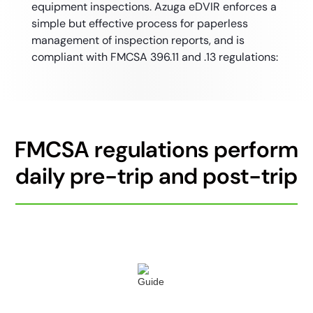
equipment inspections. Azuga eDVIR enforces a
simple but effective process for paperless
management of inspection reports, and is
compliant with FMCSA 396.11 and .13 regulations:
FMCSA regulations perform
daily pre-trip and post-trip