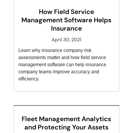
How Field Service
Management Software Helps
Insurance
April 30, 2021
Learn why insurance company risk
assessments matter and how field service
management software can help insurance
company teams improve accuracy and
efficiency.
Fleet Management Analytics
and Protecting Your Assets