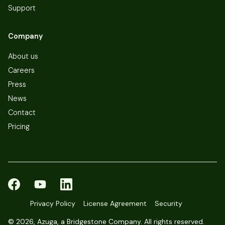
Support
Company
About us
Careers
Press
News
Contact
Pricing
Privacy Policy
License Agreement
Security
©
2026, Azuga, a Bridgestone Company. All rights reserved.