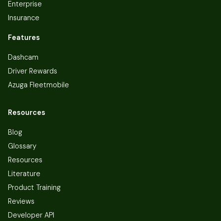
Enterprise
Insurance
Features
Dashcam
Driver Rewards
Azuga Fleetmobile
Resources
Blog
Glossary
Resources
Literature
Product Training
Reviews
Developer API