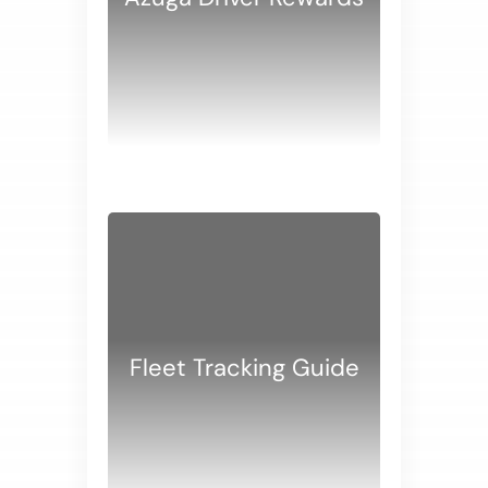
WHITE PAPERS
Fleet Tracking Guide