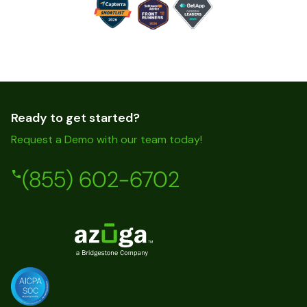
Ready to get started?
Request a Demo with our team today!
(855) 602-6702