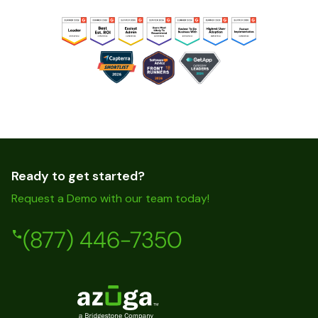
Ready to get started?
Request a Demo with our team today!
(877) 446-7350