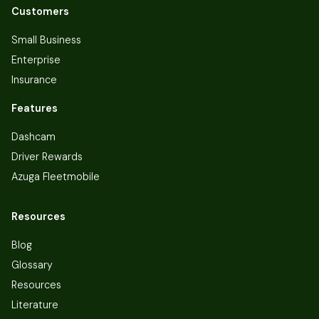
Customers
Small Business
Enterprise
Insurance
Features
Dashcam
Driver Rewards
Azuga Fleetmobile
Resources
Blog
Glossary
Resources
Literature