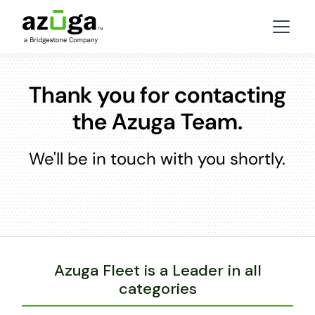
Thank you for contacting
the Azuga Team.
We'll be in touch with you shortly.
Azuga Fleet is a Leader in all
categories