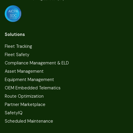
Solutions
Fleet Tracking
Fleet Safety
Compliance Management & ELD
Asset Management
Equipment Management
OEM Embedded Telematics
Route Optimization
Partner Marketplace
SafetyIQ
Scheduled Maintenance