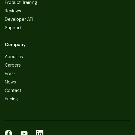
Product Training
Reviews
Developer API
Support
Company
About us
Careers
Press
News
Contact
Pricing