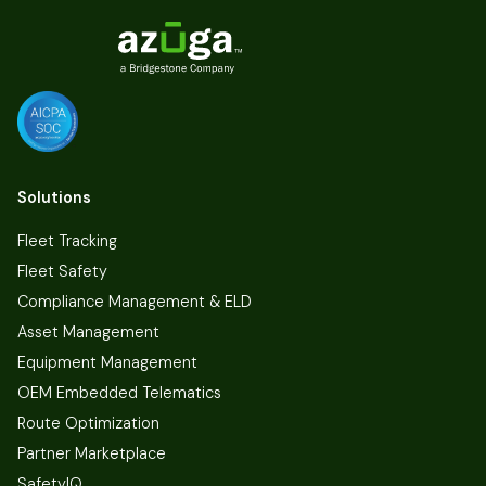
Solutions
Fleet Tracking
Fleet Safety
Compliance Management & ELD
Asset Management
Equipment Management
OEM Embedded Telematics
Route Optimization
Partner Marketplace
SafetyIQ