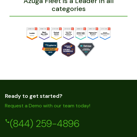
Azuga Fleet is a Leader in all
categories
Ready to get started?
Request a Demo with our team today!
(844) 259-4896