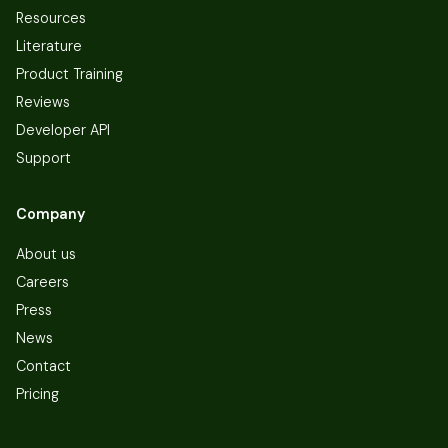
Resources
Literature
Product Training
Reviews
Developer API
Support
Company
About us
Careers
Press
News
Contact
Pricing