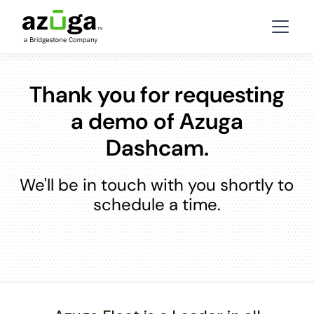
Thank you for requesting
a demo of Azuga
Dashcam.
We'll be in touch with you shortly to
schedule a time.