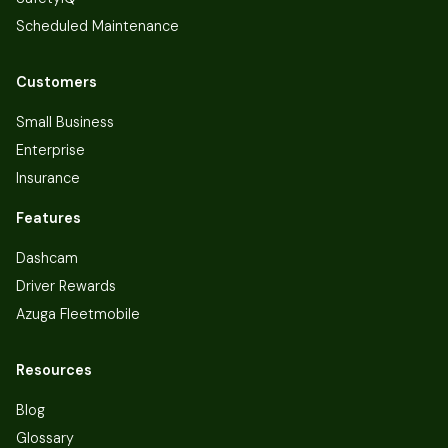
Scheduled Maintenance
Customers
Small Business
Enterprise
Insurance
Features
Dashcam
Driver Rewards
Azuga Fleetmobile
Resources
Blog
Glossary