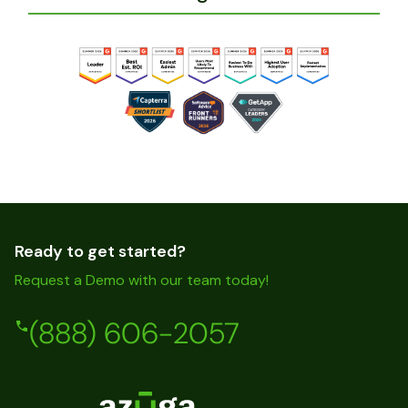
Ready to get started?
Request a Demo with our team today!
(888) 606-2057