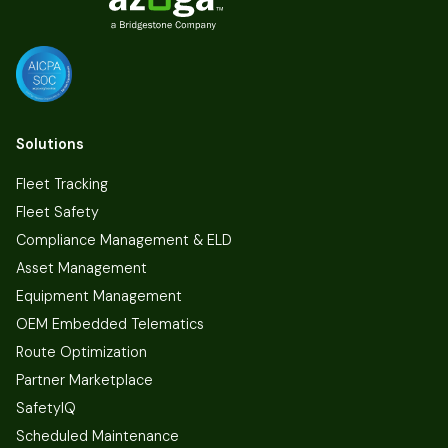
Solutions
Fleet Tracking
Fleet Safety
Compliance Management & ELD
Asset Management
Equipment Management
OEM Embedded Telematics
Route Optimization
Partner Marketplace
SafetyIQ
Scheduled Maintenance