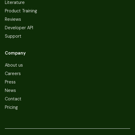
Literature
Product Training
Reviews
Developer API
Support
Company
About us
Careers
Press
News
Contact
Pricing