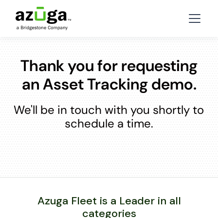
Thank you for requesting
an Asset Tracking demo.
We'll be in touch with you shortly to
schedule a time.
Azuga Fleet is a Leader in all
categories