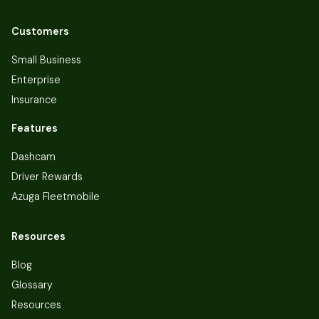
Customers
Small Business
Enterprise
Insurance
Features
Dashcam
Driver Rewards
Azuga Fleetmobile
Resources
Blog
Glossary
Resources