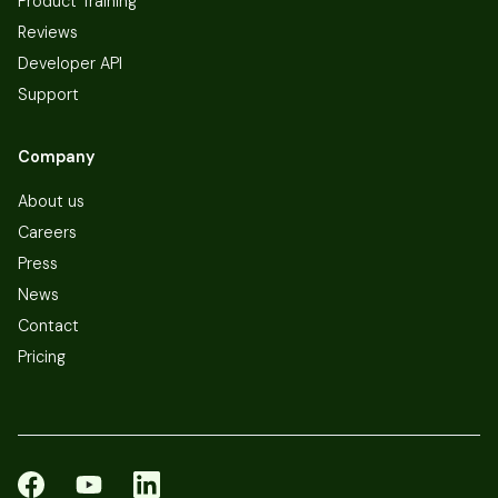
Product Training
Reviews
Developer API
Support
Company
About us
Careers
Press
News
Contact
Pricing