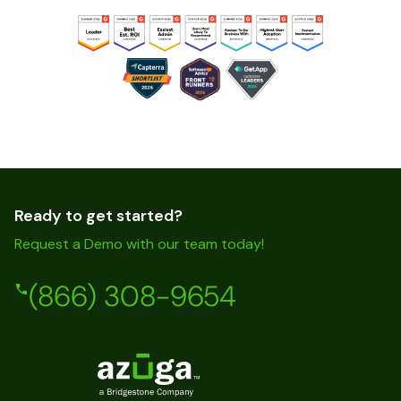
Ready to get started?
Request a Demo with our team today!
(866) 308-9654