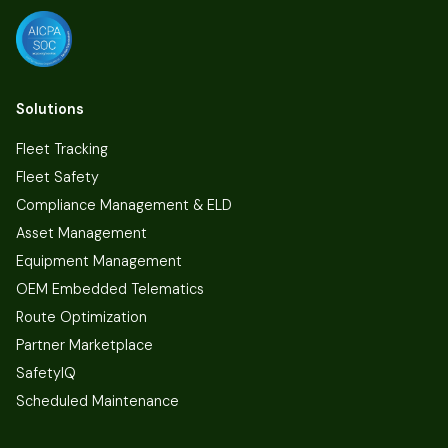
Solutions
Fleet Tracking
Fleet Safety
Compliance Management & ELD
Asset Management
Equipment Management
OEM Embedded Telematics
Route Optimization
Partner Marketplace
SafetyIQ
Scheduled Maintenance