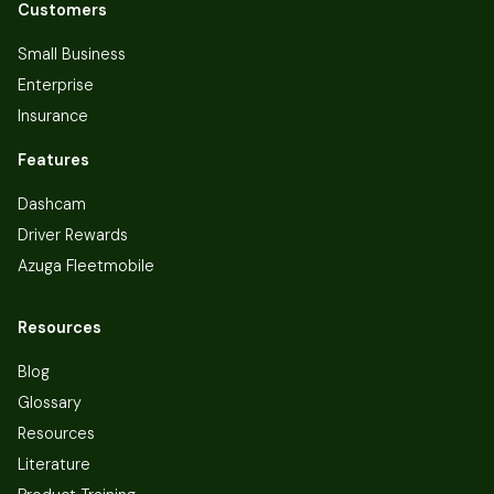
Customers
Small Business
Enterprise
Insurance
Features
Dashcam
Driver Rewards
Azuga Fleetmobile
Resources
Blog
Glossary
Resources
Literature