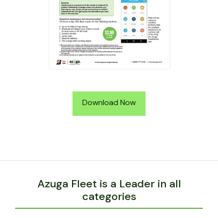
Download Now
Azuga Fleet is a Leader in all
categories