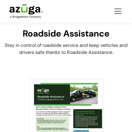
Roadside Assistance
Stay in control of roadside service and keep vehicles and
drivers safe thanks to Roadside Assistance.