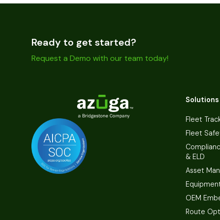
Ready to get started?
Request a Demo with our team today!
Solutions
Fleet Trac
Fleet Safe
Complian
& ELD
Asset Ma
Equipmen
OEM Embe
Route Opt