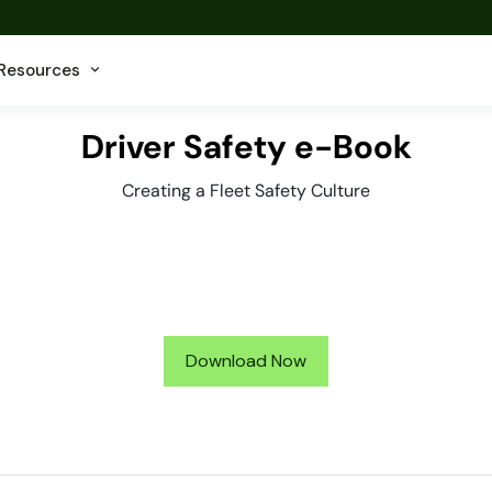
Resources
Driver Safety e-Book
Creating a Fleet Safety Culture
Download Now