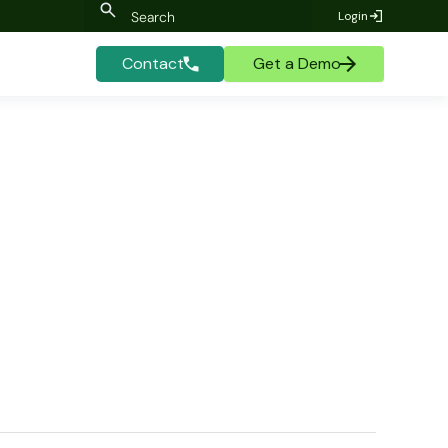
Login
Contact
Get a Demo