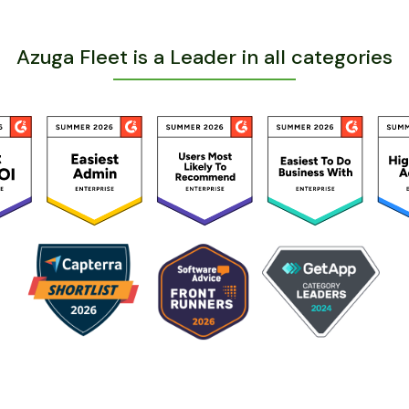
Azuga Fleet is a Leader in all categories