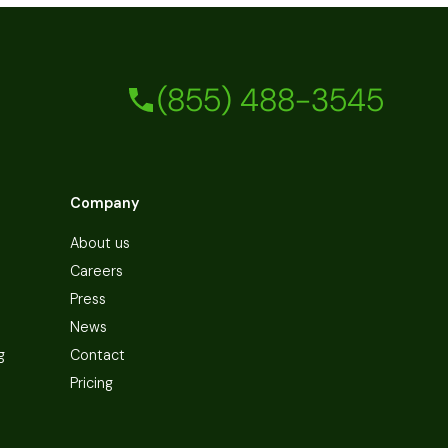
(855) 488-3545
Company
About us
Careers
Press
News
g
Contact
Pricing