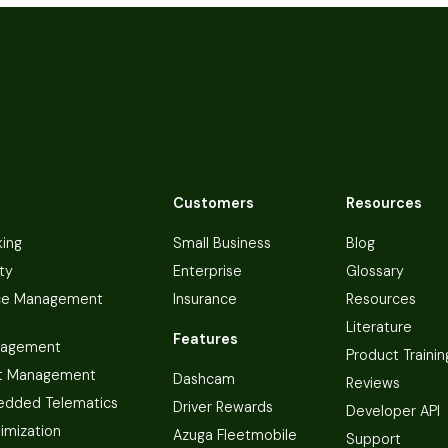
Customers
Resources
king
Small Business
Blog
ty
Enterprise
Glossary
ce Management
Insurance
Resources
Literature
Features
nagement
Product Trainin
t Management
Dashcam
Reviews
dded Telematics
Driver Rewards
Developer API
imization
Azuga Fleetmobile
Support