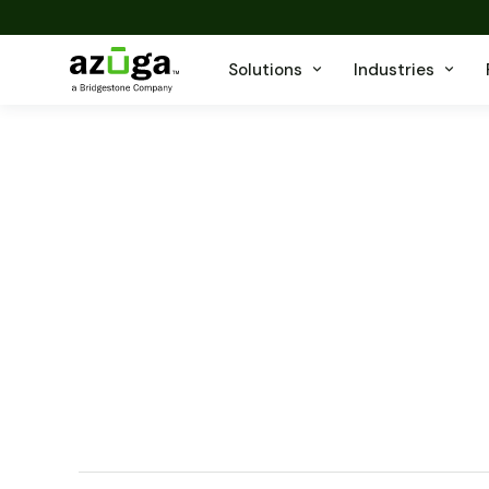
Solutions
Industries