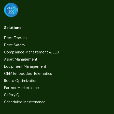
Solutions
Fleet Tracking
Fleet Safety
Compliance Management & ELD
Asset Management
Equipment Management
OEM Embedded Telematics
Route Optimization
Partner Marketplace
SafetyIQ
Scheduled Maintenance