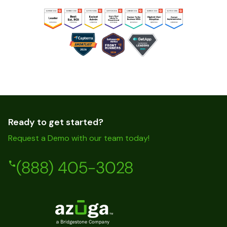
Ready to get started?
Request a Demo with our team today!
(888) 405-3028