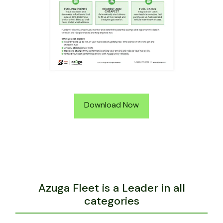
Download Now
Azuga Fleet is a Leader in all
categories