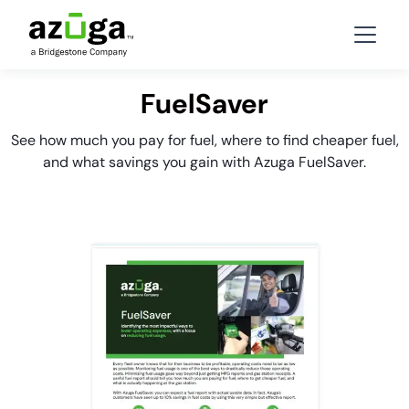
FuelSaver
See how much you pay for fuel, where to find cheaper fuel,
and what savings you gain with Azuga FuelSaver.