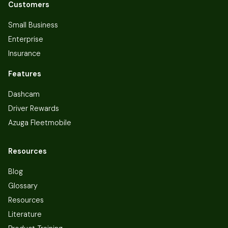
Customers
Small Business
Enterprise
Insurance
Features
Dashcam
Driver Rewards
Azuga Fleetmobile
Resources
Blog
Glossary
Resources
Literature