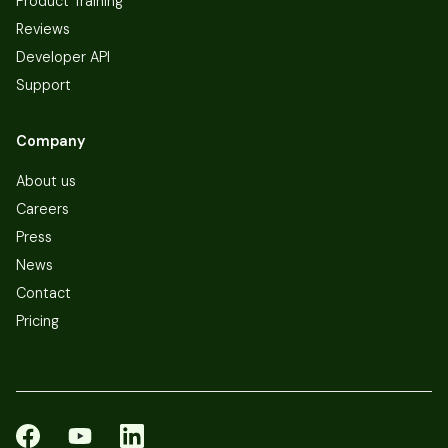
Product Training
Reviews
Developer API
Support
Company
About us
Careers
Press
News
Contact
Pricing