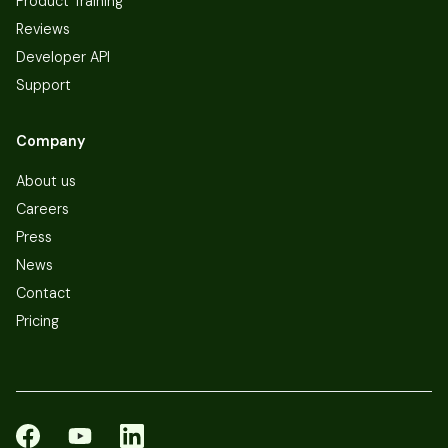
Product Training
Reviews
Developer API
Support
Company
About us
Careers
Press
News
Contact
Pricing