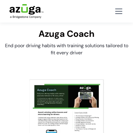
Azuga Coach
End poor driving habits with training solutions tailored to
fit every driver