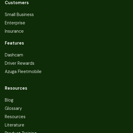
Customers
Small Business
Enterprise
Insurance
Features
Dashcam
Driver Rewards
Azuga Fleetmobile
Resources
Blog
Glossary
Resources
Literature