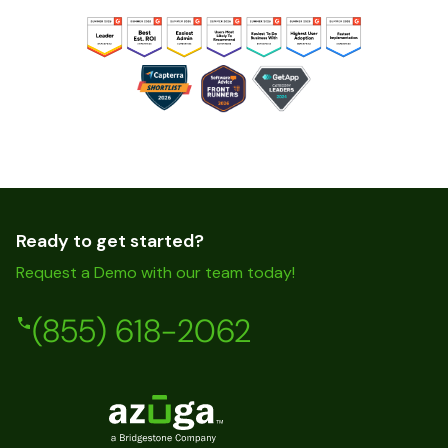
Ready to get started?
Request a Demo with our team today!
(855) 618-2062