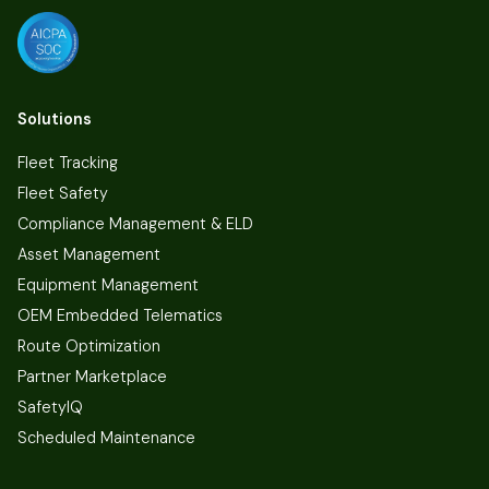
Solutions
Fleet Tracking
Fleet Safety
Compliance Management & ELD
Asset Management
Equipment Management
OEM Embedded Telematics
Route Optimization
Partner Marketplace
SafetyIQ
Scheduled Maintenance