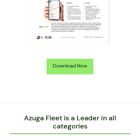
Download Now
Azuga Fleet is a Leader in all
categories