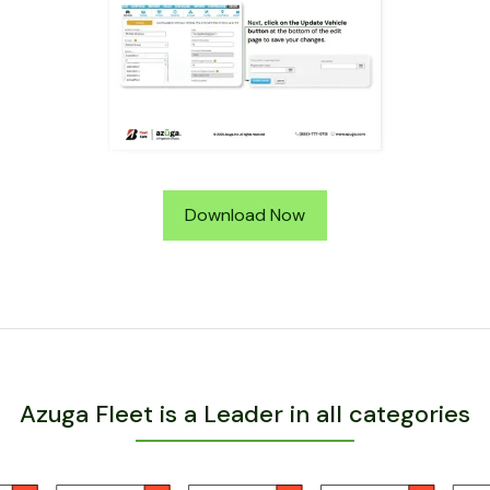
Download Now
Azuga Fleet is a Leader in all categories