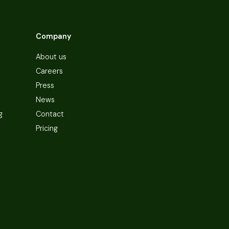
Company
About us
Careers
Press
News
g
Contact
Pricing