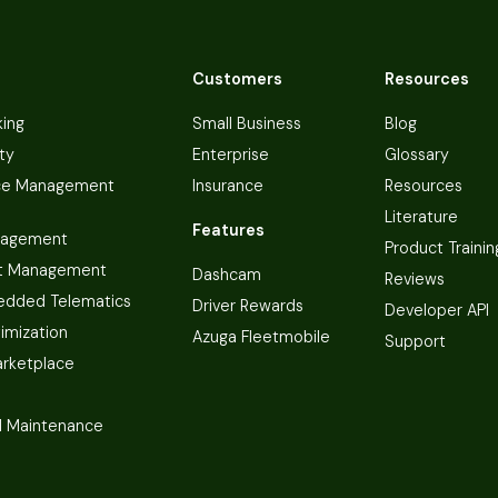
Customers
Resources
king
Small Business
Blog
ty
Enterprise
Glossary
ce Management
Insurance
Resources
Literature
Features
nagement
Product Trainin
t Management
Dashcam
Reviews
dded Telematics
Driver Rewards
Developer API
imization
Azuga Fleetmobile
Support
arketplace
 Maintenance