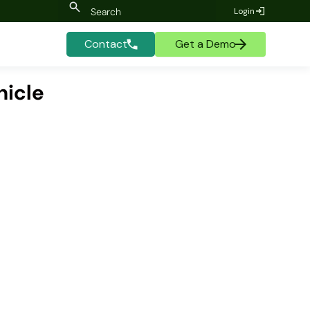
Login
Contact
Get a Demo
hicle