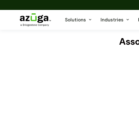
Solutions
Industries
Asso