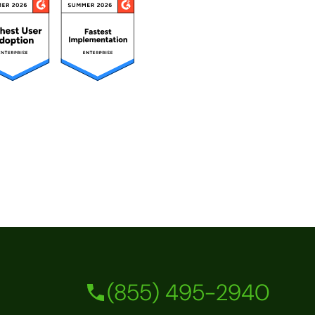
(855) 495-2940