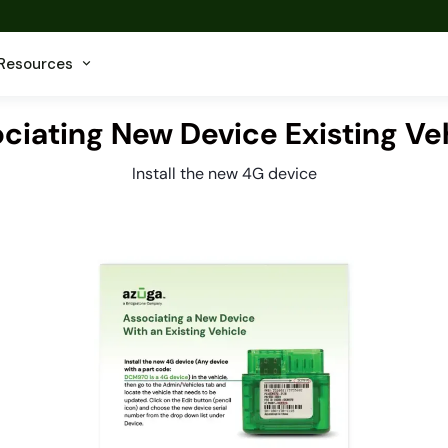
Resources
ciating New Device Existing Ve
Install the new 4G device