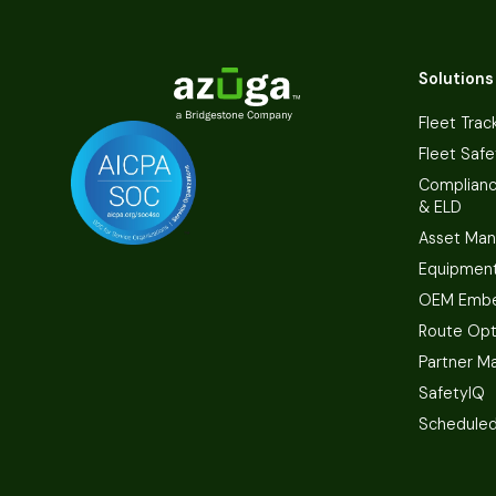
Solutions
Fleet Trac
Fleet Safe
Complian
& ELD
Asset Ma
Equipmen
OEM Embe
Route Opt
Partner M
SafetyIQ
Scheduled