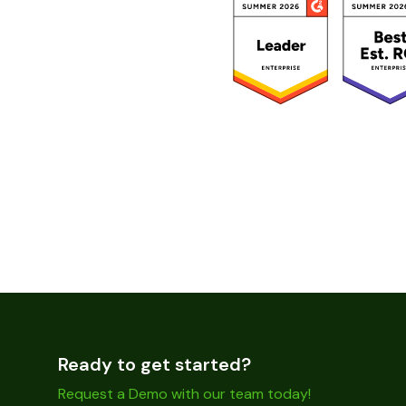
Ready to get started?
Request a Demo with our team today!