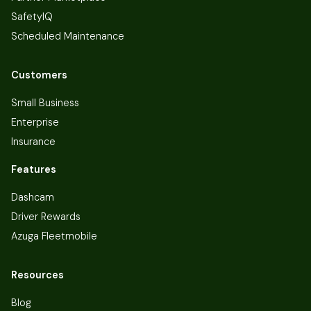
SafetyIQ
Scheduled Maintenance
Customers
Small Business
Enterprise
Insurance
Features
Dashcam
Driver Rewards
Azuga Fleetmobile
Resources
Blog