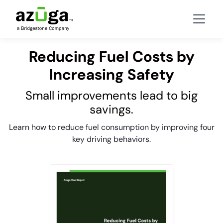
Reducing Fuel Costs by
Increasing Safety
Small improvements lead to big
savings.
Learn how to reduce fuel consumption by improving four
key driving behaviors.