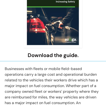
Download the guide.
Businesses with fleets or mobile field-based
operations carry a large cost and operational burden
related to the vehicles their workers drive which has a
major impact on fuel consumption. Whether part of a
company owned fleet or workers’ property where they
are reimbursed for miles, the way vehicles are driven
has a major impact on fuel consumption. An