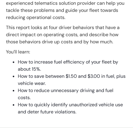
experienced telematics solution provider can help you
tackle these problems and guide your fleet towards
reducing operational costs.
This report looks at four driver behaviors that have a
direct impact on operating costs, and describe how
those behaviors drive up costs and by how much.
You’ll learn:
How to increase fuel efficiency of your fleet by
about 15%.
How to save between $1.50 and $3.00 in fuel, plus
vehicle wear.
How to reduce unnecessary driving and fuel
costs.
How to quickly identify unauthorized vehicle use
and deter future violations.