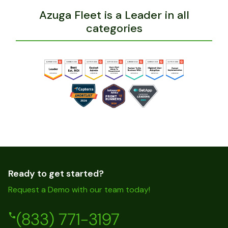
Azuga Fleet is a Leader in all
categories
Ready to get started?
Request a Demo with our team today!
(833) 771-3197