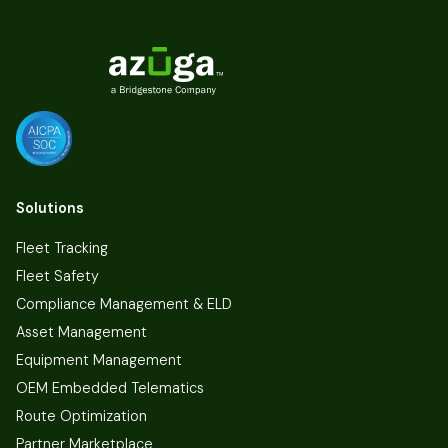
Solutions
Fleet Tracking
Fleet Safety
Compliance Management & ELD
Asset Management
Equipment Management
OEM Embedded Telematics
Route Optimization
Partner Marketplace