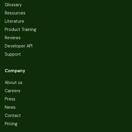
Glossary
Resources
Literature
Product Training
Reviews
Developer API
Support
Company
About us
Careers
Press
News
Contact
Pricing