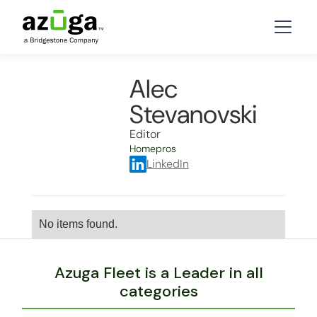
Alec
Stevanovski
Editor
Homepros
LinkedIn
No items found.
Azuga Fleet is a Leader in all
categories