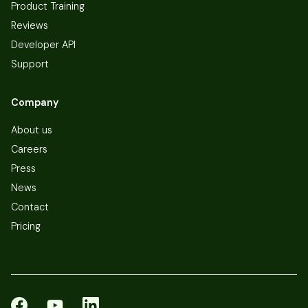
Product Training
Reviews
Developer API
Support
Company
About us
Careers
Press
News
Contact
Pricing