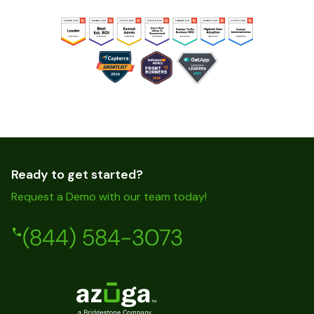
Ready to get started?
Request a Demo with our team today!
(844) 584-3073