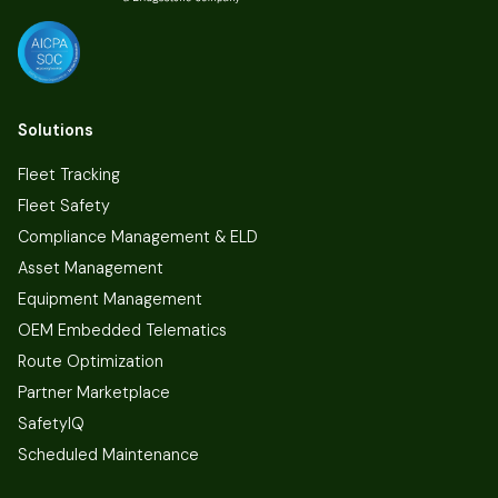
Solutions
Fleet Tracking
Fleet Safety
Compliance Management & ELD
Asset Management
Equipment Management
OEM Embedded Telematics
Route Optimization
Partner Marketplace
SafetyIQ
Scheduled Maintenance