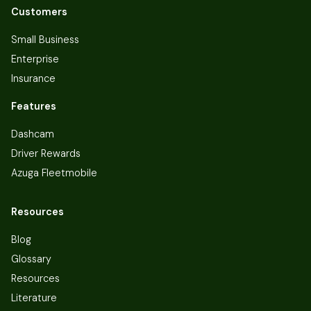
Customers
Small Business
Enterprise
Insurance
Features
Dashcam
Driver Rewards
Azuga Fleetmobile
Resources
Blog
Glossary
Resources
Literature