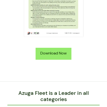
Download Now
Azuga Fleet is a Leader in all
categories