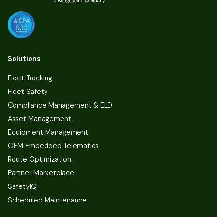
Solutions
Fleet Tracking
Fleet Safety
Compliance Management & ELD
Asset Management
Equipment Management
OEM Embedded Telematics
Route Optimization
Partner Marketplace
SafetyIQ
Scheduled Maintenance