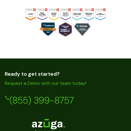
Ready to get started?
Request a Demo with our team today!
(855) 399-8757