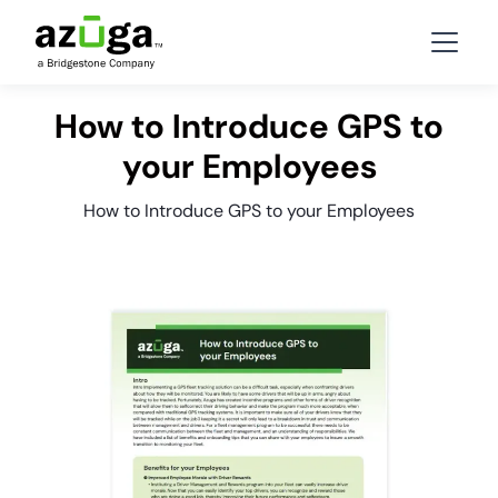
How to Introduce GPS to
your Employees
How to Introduce GPS to your Employees