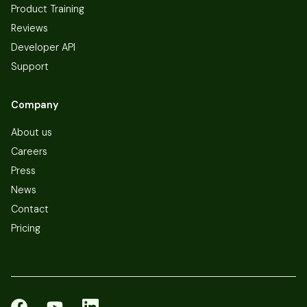
Product Training
Reviews
Developer API
Support
Company
About us
Careers
Press
News
Contact
Pricing