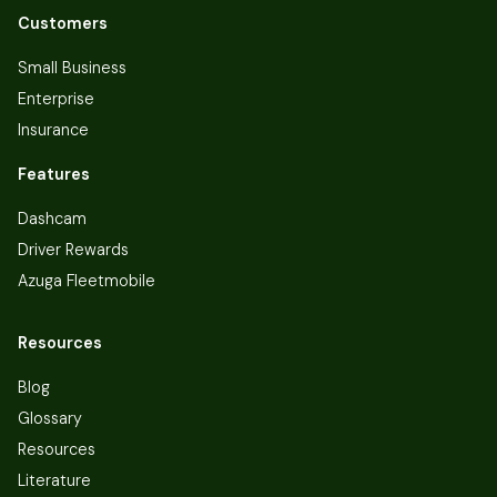
Customers
Small Business
Enterprise
Insurance
Features
Dashcam
Driver Rewards
Azuga Fleetmobile
Resources
Blog
Glossary
Resources
Literature