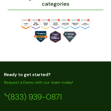
categories
Ready to get started?
Request a Demo with our team today!
(833) 939-0871