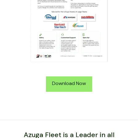
Download Now
Azuga Fleet is a Leader in all