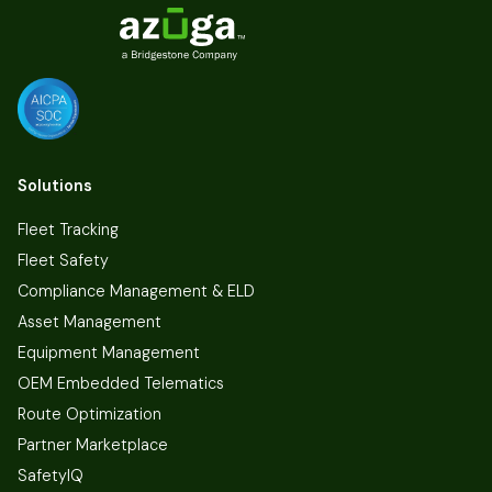
Solutions
Fleet Tracking
Fleet Safety
Compliance Management & ELD
Asset Management
Equipment Management
OEM Embedded Telematics
Route Optimization
Partner Marketplace
SafetyIQ