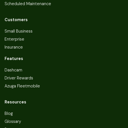
Scheduled Maintenance
Customers
Small Business
Enterprise
Insurance
Features
Dashcam
Driver Rewards
Azuga Fleetmobile
Resources
Blog
Glossary