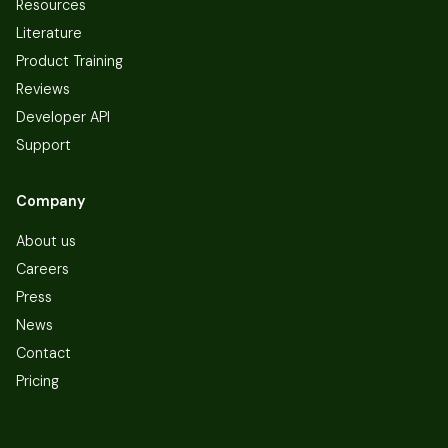
Resources
Literature
Product Training
Reviews
Developer API
Support
Company
About us
Careers
Press
News
Contact
Pricing