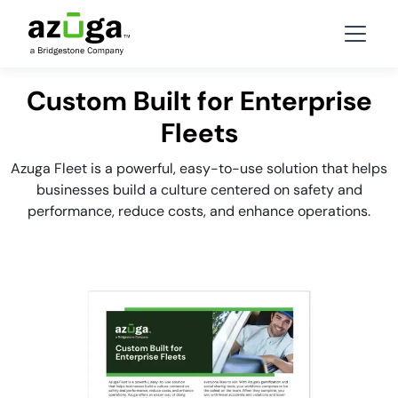
Custom Built for Enterprise
Fleets
Azuga Fleet is a powerful, easy-to-use solution that helps
businesses build a culture centered on safety and
performance, reduce costs, and enhance operations.