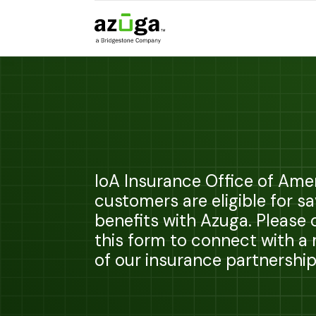
IoA Insurance Office of Ame
customers are eligible for s
benefits with Azuga. Please
this form to connect with 
of our insurance partnershi