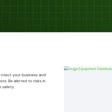
Protect your business and
ts. Be alerted to risks in
 safety.