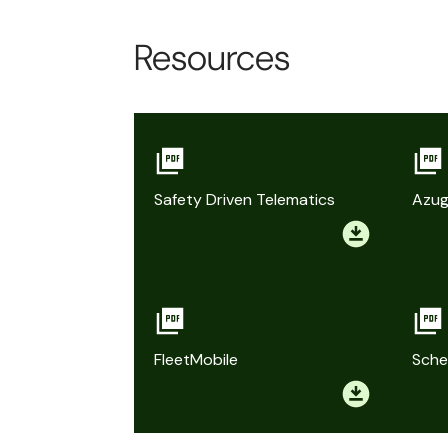
Resources
Safety Driven Telematics
Azug
FleetMobile
Sche