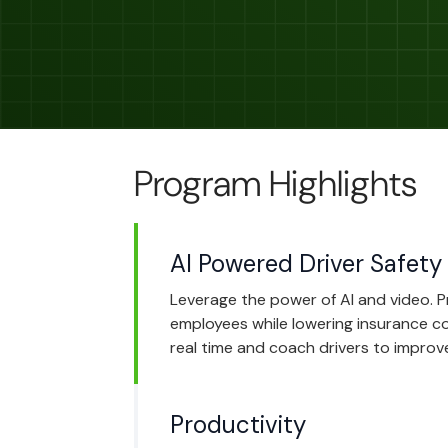
Program Highlights
AI Powered Driver Safety
Leverage the power of AI and video. 
employees while lowering insurance cos
real time and coach drivers to improve
Productivity