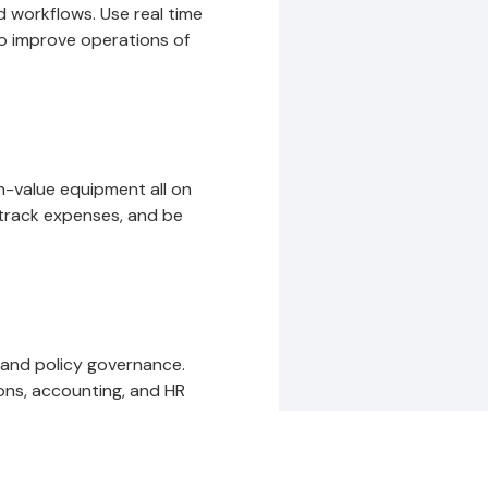
 workflows. Use real time
to improve operations of
gh-value equipment all on
track expenses, and be
 and policy governance.
ons, accounting, and HR