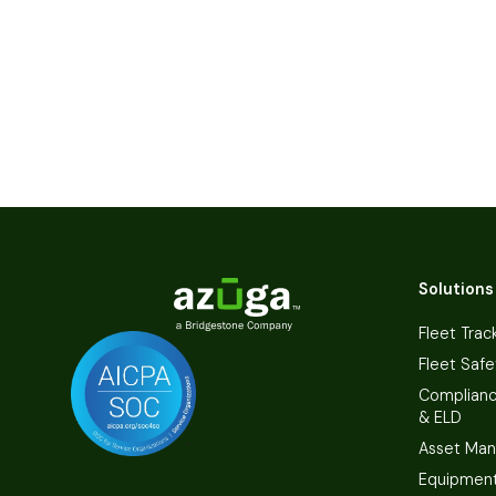
Solutions
Fleet Trac
Fleet Safe
Complian
& ELD
Asset Ma
Equipmen