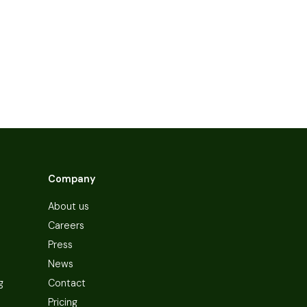
Company
About us
Careers
Press
News
g
Contact
Pricing