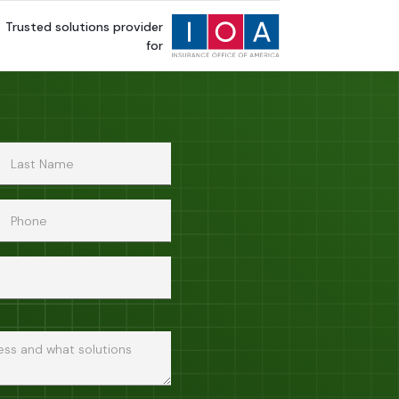
Trusted solutions provider
for