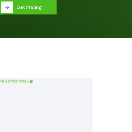
Get Pricing