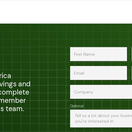
rica
avings and
 complete
a member
ps team.
Optional