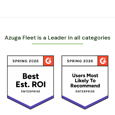
Azuga Fleet is a Leader in all categories