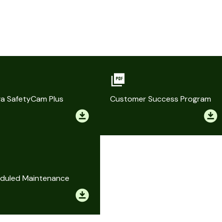
a SafetyCam Plus
Customer Success Program
duled Maintenance