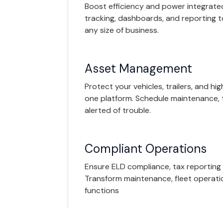
Boost efficiency and power integrated
tracking, dashboards, and reporting 
any size of business.
Asset Management
Protect your vehicles, trailers, and hi
one platform. Schedule maintenance, 
alerted of trouble.
Compliant Operations
Ensure ELD compliance, tax reporting
Transform maintenance, fleet operati
functions