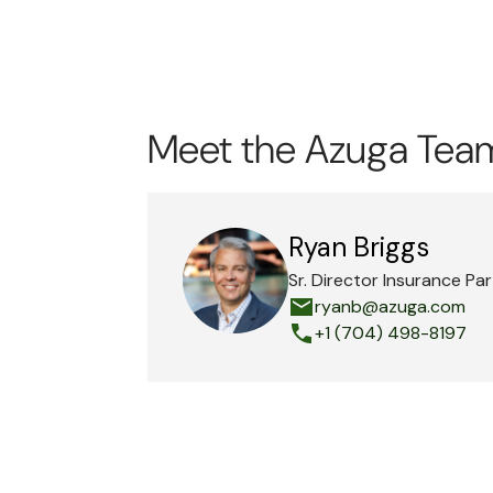
Meet the Azuga Tea
Ryan Briggs
Sr. Director Insurance Pa
ryanb@azuga.com
+1 (704) 498-8197