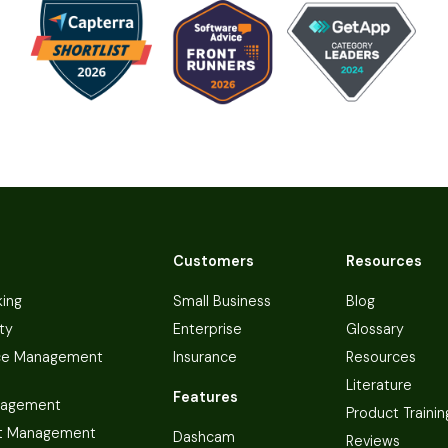
Customers
Resources
king
Small Business
Blog
ty
Enterprise
Glossary
ce Management
Insurance
Resources
Literature
Features
nagement
Product Trainin
t Management
Dashcam
Reviews