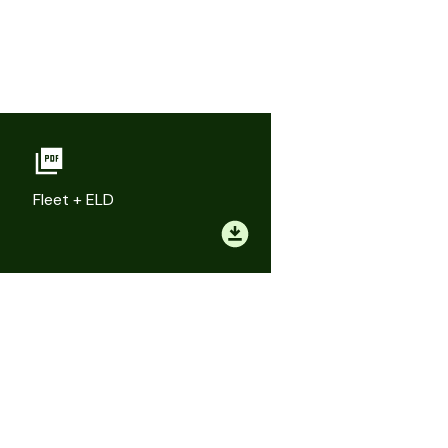
Fleet + ELD