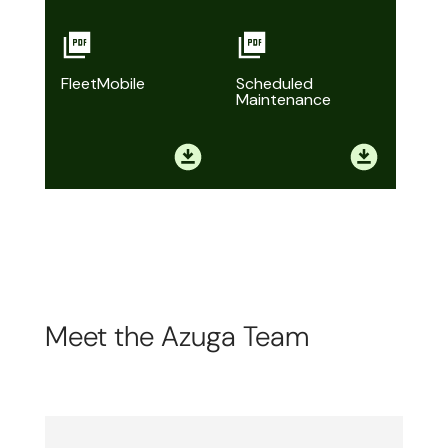
FleetMobile
Scheduled
Maintenance
Meet the Azuga Team