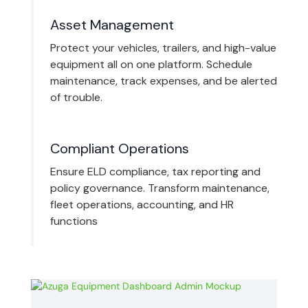
Asset Management
Protect your vehicles, trailers, and high-value
equipment all on one platform. Schedule
maintenance, track expenses, and be alerted
of trouble.
Compliant Operations
Ensure ELD compliance, tax reporting and
policy governance. Transform maintenance,
fleet operations, accounting, and HR
functions