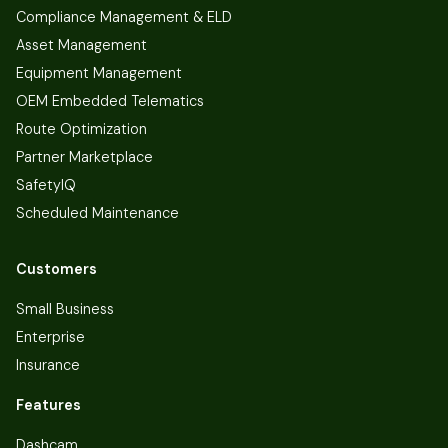
Compliance Management & ELD
Asset Management
Equipment Management
OEM Embedded Telematics
Route Optimization
Partner Marketplace
SafetyIQ
Scheduled Maintenance
Customers
Small Business
Enterprise
Insurance
Features
Dashcam