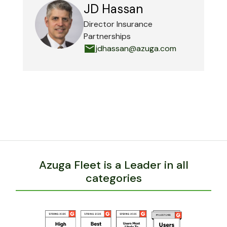
JD Hassan
Director Insurance
Partnerships
jdhassan@azuga.com
Azuga Fleet is a Leader in all
categories