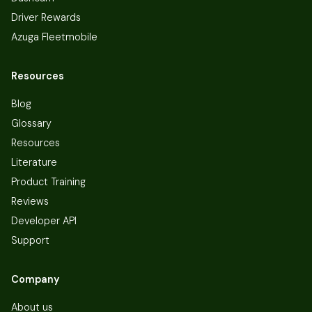
Driver Rewards
Azuga Fleetmobile
Resources
Blog
Glossary
Resources
Literature
Product Training
Reviews
Developer API
Support
Company
About us