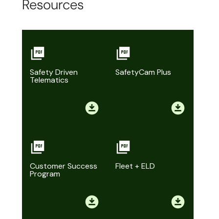
Resources
Safety Driven
SafetyCam Plus
Telematics
Customer Success
Fleet + ELD
Program