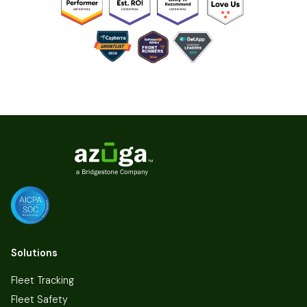
Solutions
Fleet Tracking
Fleet Safety