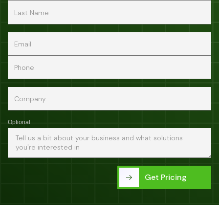
Optional
Get Pricing