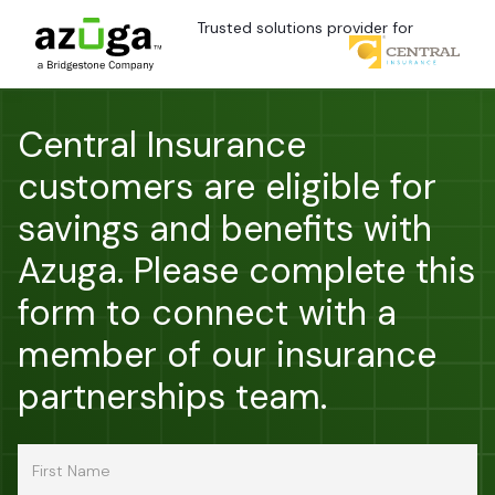
Trusted solutions provider for
Central Insurance
customers are eligible for
savings and benefits with
Azuga. Please complete this
form to connect with a
member of our insurance
partnerships team.