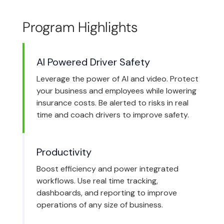
Program Highlights
AI Powered Driver Safety
Leverage the power of AI and video. Protect
your business and employees while lowering
insurance costs. Be alerted to risks in real
time and coach drivers to improve safety.
Productivity
Boost efficiency and power integrated
workflows. Use real time tracking,
dashboards, and reporting to improve
operations of any size of business.