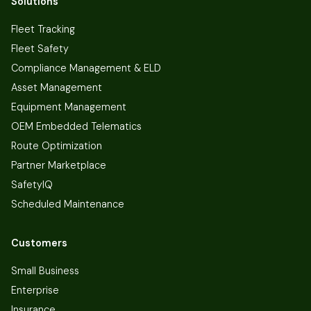
Solutions
Fleet Tracking
Fleet Safety
Compliance Management & ELD
Asset Management
Equipment Management
OEM Embedded Telematics
Route Optimization
Partner Marketplace
SafetyIQ
Scheduled Maintenance
Customers
Small Business
Enterprise
Insurance