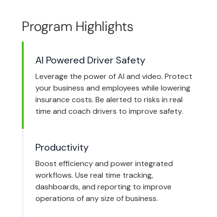
Program Highlights
AI Powered Driver Safety
Leverage the power of AI and video. Protect
your business and employees while lowering
insurance costs. Be alerted to risks in real
time and coach drivers to improve safety.
Productivity
Boost efficiency and power integrated
workflows. Use real time tracking,
dashboards, and reporting to improve
operations of any size of business.