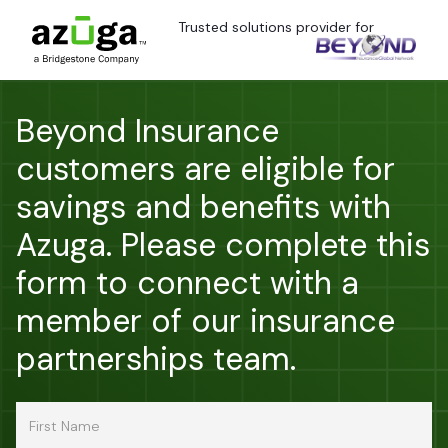
Trusted solutions provider for
Beyond Insurance
customers are eligible for
savings and benefits with
Azuga. Please complete this
form to connect with a
member of our insurance
partnerships team.