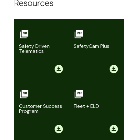
Resources
Safety Driven
SafetyCam Plus
Telematics
Customer Success
Fleet + ELD
Program