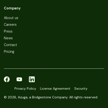
Company
About us
Careers
Press
News
Contact
Pricing
Privacy Policy
License Agreement
Security
©
2026, Azuga, a Bridgestone Company. All rights reserved.