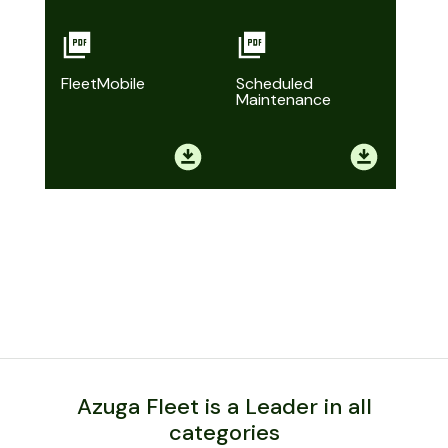
FleetMobile
Scheduled
Maintenance
Azuga Fleet is a Leader in all
categories