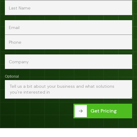
Optional
Get Pricing