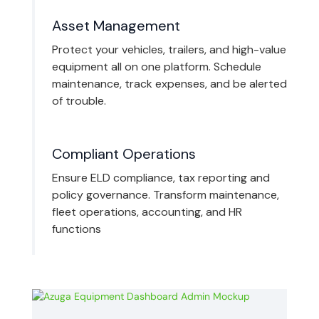
Asset Management
Protect your vehicles, trailers, and high-value
equipment all on one platform. Schedule
maintenance, track expenses, and be alerted
of trouble.
Compliant Operations
Ensure ELD compliance, tax reporting and
policy governance. Transform maintenance,
fleet operations, accounting, and HR
functions