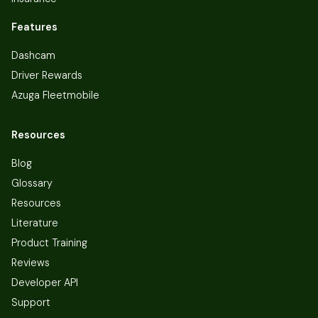
Features
Dashcam
Driver Rewards
Azuga Fleetmobile
Resources
Blog
Glossary
Resources
Literature
Product Training
Reviews
Developer API
Support